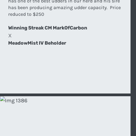
has one of the best udders in our herd and his sire
has been producing amazing udder capacity. Price
reduced to $250
Winning Streak CM MarkOfCarbon
X
MeadowMist IV Beholder