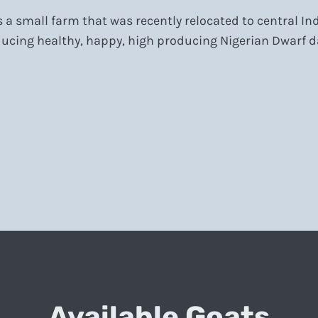
a small farm that was recently relocated to central I
ucing healthy, happy, high producing Nigerian Dwarf da
Available Goats