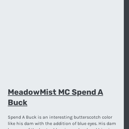
MeadowMist MC Spend A
Buck
Spend A Buck is an interesting butterscotch color
like his dam with the addition of blue eyes. His dam