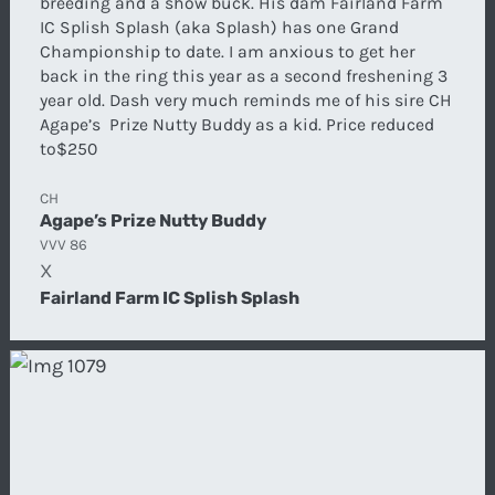
breeding and a show buck. His dam Fairland Farm
IC Splish Splash (aka Splash) has one Grand
Championship to date. I am anxious to get her
back in the ring this year as a second freshening 3
year old. Dash very much reminds me of his sire CH
Agape’s Prize Nutty Buddy as a kid. Price reduced
to$250
CH
Agape’s Prize Nutty Buddy
VVV 86
X
Fairland Farm IC Splish Splash