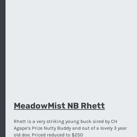
MeadowMist NB Rhett
Rhett is a very striking young buck sired by CH
Agape’s Prize Nutty Buddy and out of a lovely 3 year
old doe. Priced reduced to $250