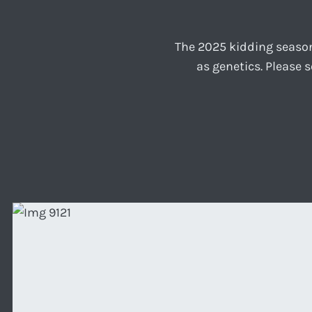
The 2025 kidding season
as genetics. Please 