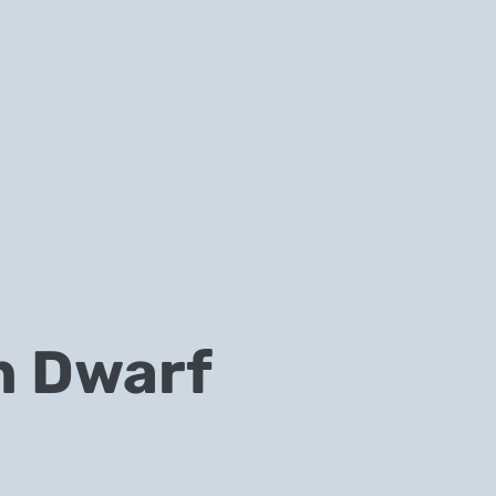
n Dwarf