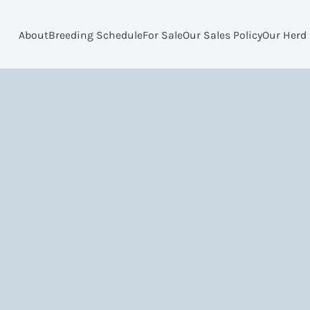
About
Breeding Schedule
For Sale
Our Sales Policy
Our Herd