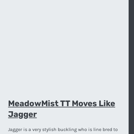
MeadowMist TT Moves Like
Jagger
Jagger is a very stylish buckling who is line bred to