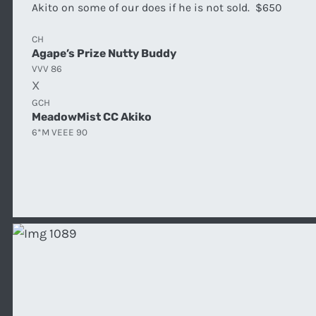
Akito on some of our does if he is not sold. $650
CH
Agape’s Prize Nutty Buddy
VVV 86
X
GCH
MeadowMist CC Akiko
6*M VEEE 90