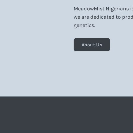
MeadowMist Nigerians is 
we are dedicated to prod
genetics.
About Us