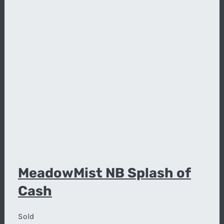
MeadowMist NB Splash of
Cash
Sold