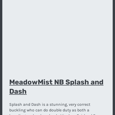
MeadowMist NB Splash and
Dash
Splash and Dash is a stunning, very correct
buckling who can do double duty as both a