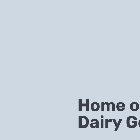
Home of
Dairy G