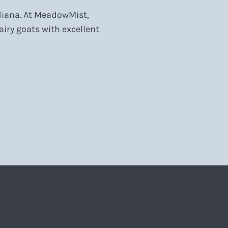
ndiana. At MeadowMist,
iry goats with excellent