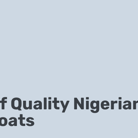
 Quality Nigeria
oats