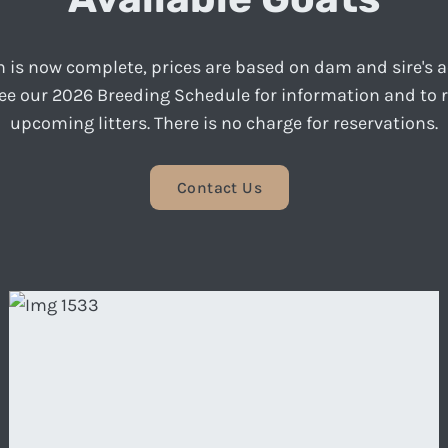
 is now complete, prices are based on dam and sire's
see our 2026 Breeding Schedule for information and to 
upcoming litters. There is no charge for reservations.
Contact Us