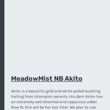
MeadowMist NB Akito
Akito is a beautiful gold and white polled buckling
hailing from champion parents. His dam Akiko has
an extremely well attached and capacious udder.
Now 10, this will be her last litter. We plan to use