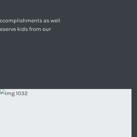
 accomplishments as well
reserve kids from our