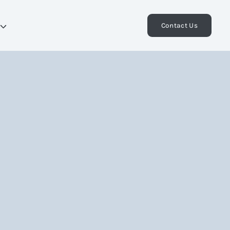
Contact Us