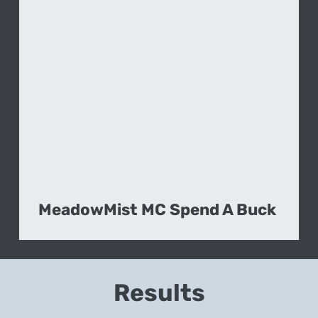
MeadowMist MC Spend A Buck
Results