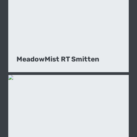
MeadowMist RT Smitten