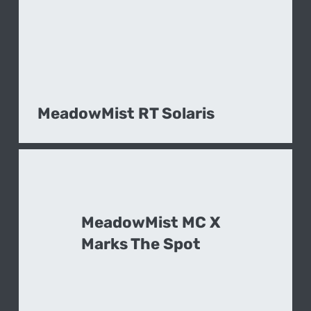
MeadowMist RT Solaris
MeadowMist MC X
Marks The Spot