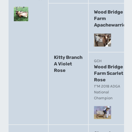
Wood Bridge
Farm
Apachewarrior
Kitty Branch
GCH
A Violet
Wood Bridge
Rose
Farm Scarlet
Rose
1*M 2018 ADGA
National
Champion