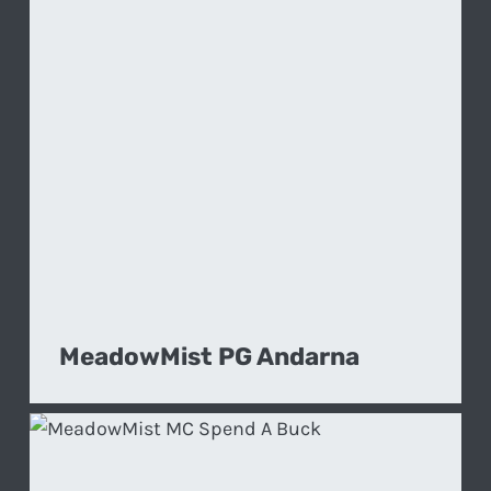
MeadowMist PG Andarna