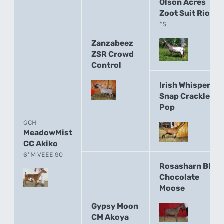
Olson Acres
Zoot Suit Riot
*S
Zanzabeez
ZSR Crowd
Control
Irish Whisper
Snap Crackle
Pop
GCH
MeadowMist
CC Akiko
6*M VEEE 90
Rosasharn BB
Chocolate
Moose
Gypsy Moon
CM Akoya