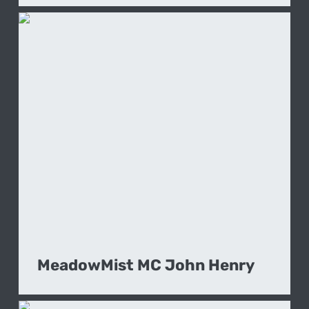
MeadowMist MC John Henry