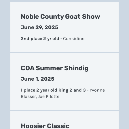
Noble County Goat Show
June 29, 2025
2nd place 2 yr old
-
Considine
COA Summer Shindig
June 1, 2025
1 place 2 year old Ring 2 and 3
-
Yvonne
Blosser, Joe Pilotte
Hoosier Classic