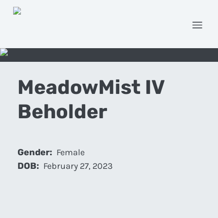
Open
MeadowMist IV
Beholder
Gender:
Female
DOB:
February 27, 2023