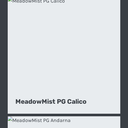
MeadowMist PG Calico