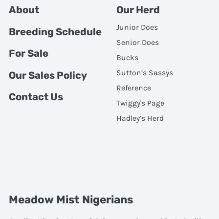
About
Our Herd
Junior Does
Breeding Schedule
Senior Does
For Sale
Bucks
Sutton’s Sassys
Our Sales Policy
Reference
Contact Us
Twiggy's Page
Hadley’s Herd
Meadow Mist Nigerians