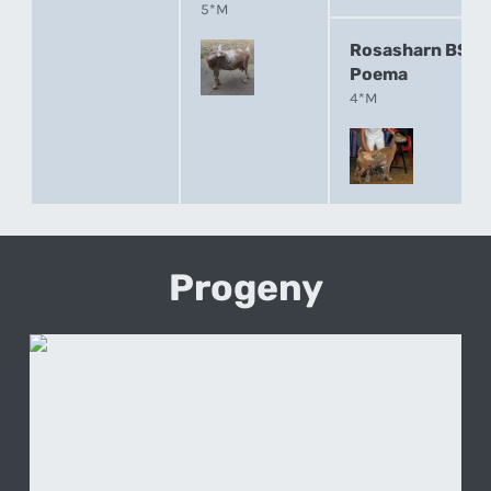
5*M
Rosasharn BS
Poema
4*M
Progeny