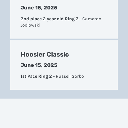
June 15, 2025
2nd place 2 year old Ring 3
-
Cameron
Jodlowski
Hoosier Classic
June 15, 2025
1st Pace Ring 2
-
Russell Sorbo