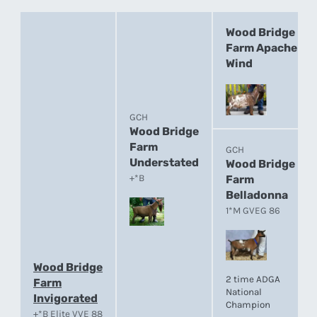
Wood Bridge
Farm Apache
Wind
GCH
Wood Bridge
Farm
GCH
Understated
Wood Bridge
+*B
Farm
Belladonna
1*M GVEG 86
Wood Bridge
2 time ADGA
Farm
National
Invigorated
Champion
+*B Elite VVE 88