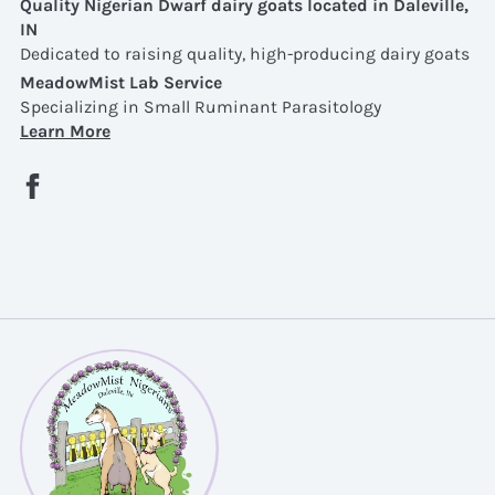
Quality Nigerian Dwarf dairy goats located in Daleville,
IN
Dedicated to raising quality, high-producing dairy goats
MeadowMist Lab Service
Specializing in Small Ruminant Parasitology
Learn More