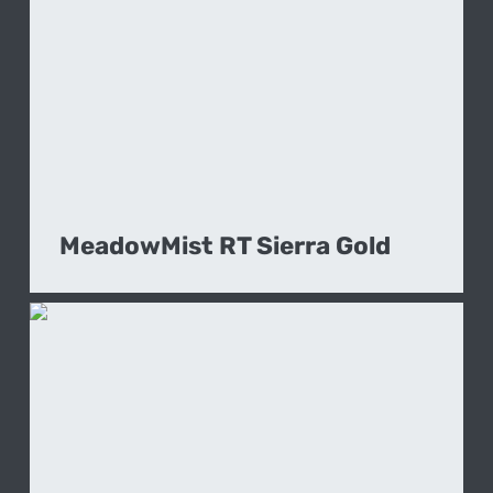
MeadowMist RT Sierra Gold