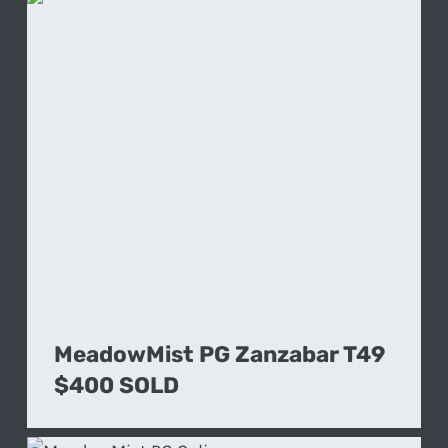
MeadowMist PG Zanzabar T49
$400 SOLD