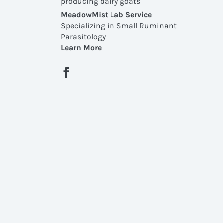
producing dairy goats
MeadowMist Lab Service
Specializing in Small Ruminant
Parasitology
Learn More