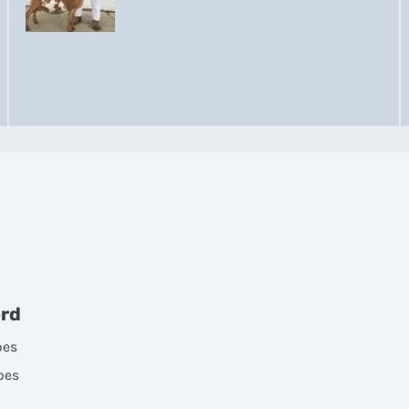
erd
oes
oes