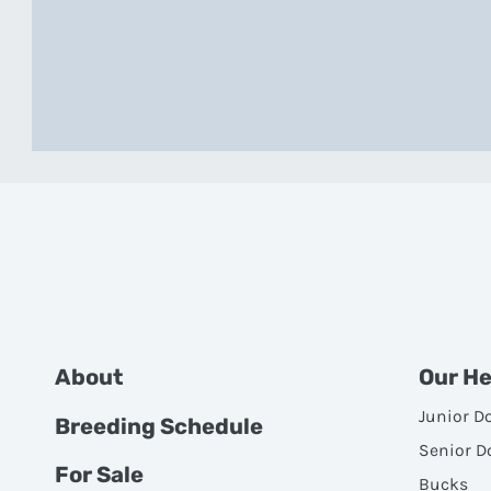
About
Our H
Junior D
Breeding Schedule
Senior D
For Sale
Bucks