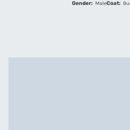
Gender:
Male
Coat:
Bu