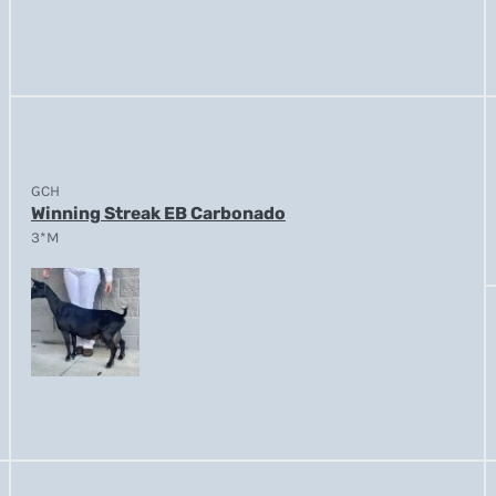
GCH
Winning Streak EB Carbonado
3*M