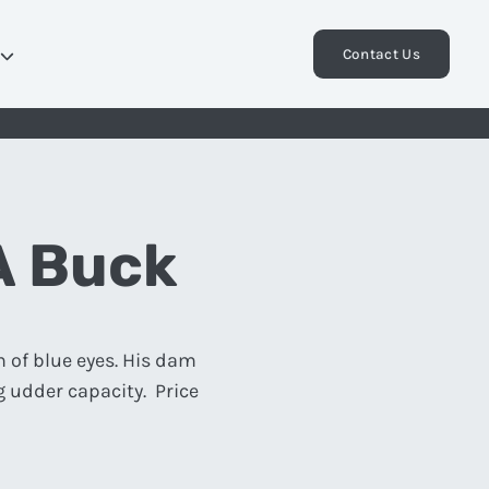
Contact Us
A Buck
n of blue eyes. His dam
 udder capacity. Price