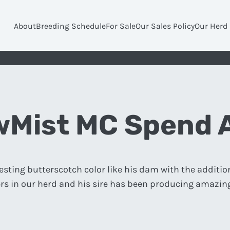
About
Breeding Schedule
For Sale
Our Sales Policy
Our Herd
Mist MC Spend 
esting butterscotch color like his dam with the additio
rs in our herd and his sire has been producing amazing