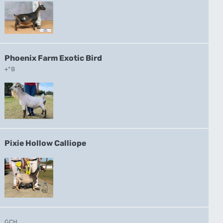
Phoenix Farm Exotic Bird
+*B
Pixie Hollow Calliope
GCH