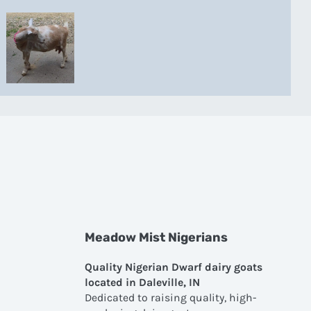
Meadow Mist Nigerians
Quality Nigerian Dwarf dairy goats
located in Daleville, IN
Dedicated to raising quality, high-