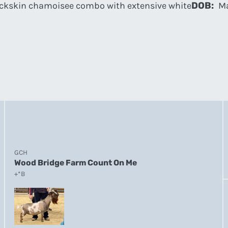
ckskin chamoisee combo with extensive white
DOB:
Ma
GCH
Wood Bridge Farm Count On Me
+*B