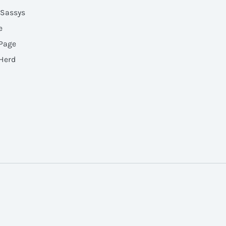
 Sassys
e
 Page
 Herd