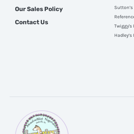
Sutton’s
Our Sales Policy
Referenc
Contact Us
Twiggy's
Hadley’s