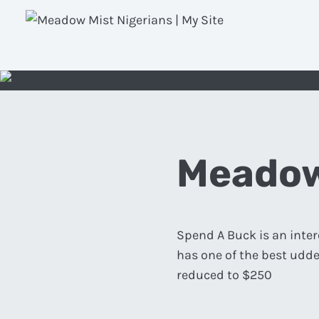
Meadow
Spend A Buck is an inter
has one of the best udde
reduced to $250