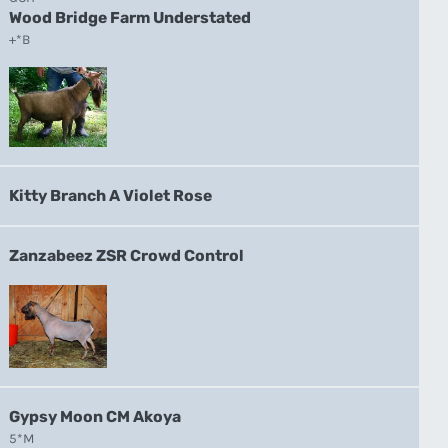
Wood Bridge Farm Understated
+*B
Kitty Branch A Violet Rose
Zanzabeez ZSR Crowd Control
Gypsy Moon CM Akoya
5*M