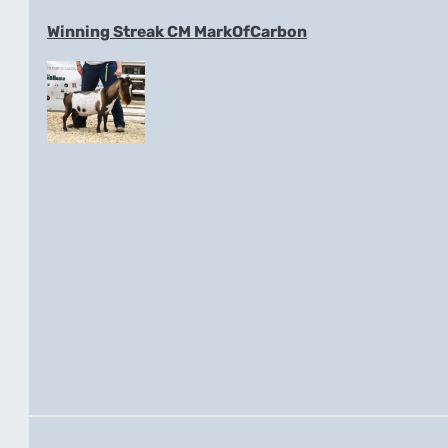
Winning Streak CM MarkOfCarbon