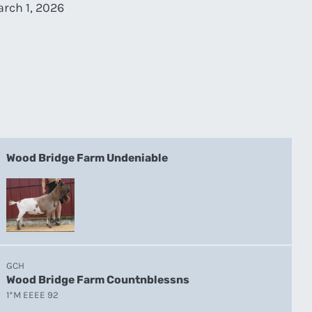
rch 1, 2026
Wood Bridge Farm Undeniable
GCH
Wood Bridge Farm Countnblessns
1*M EEEE 92