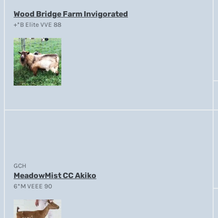
Wood Bridge Farm Invigorated
+*B Elite VVE 88
GCH
MeadowMist CC Akiko
6*M VEEE 90