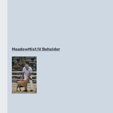
MeadowMist IV Beholder