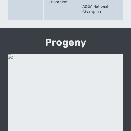
Champion
ADGA National
Champion
Progeny