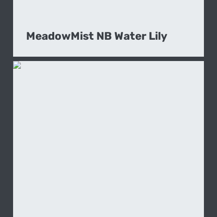
MeadowMist NB Water Lily