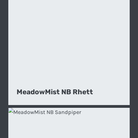
MeadowMist NB Rhett