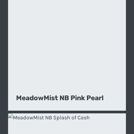
MeadowMist NB Pink Pearl