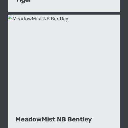
MeadowMist NB Bentley