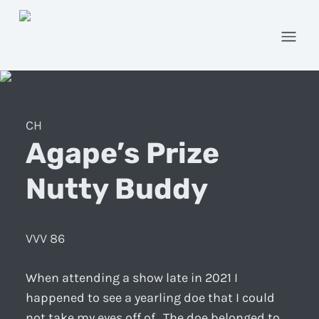
Open
CH
Agape’s Prize
Nutty Buddy
VVV 86
When attending a show late in 2021 I
happened to see a yearling doe that I could
not take my eyes off of. The doe belonged to