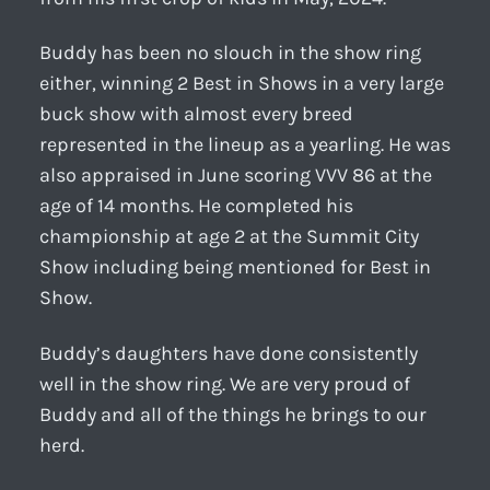
Buddy has been no slouch in the show ring
either, winning 2 Best in Shows in a very large
buck show with almost every breed
represented in the lineup as a yearling. He was
also appraised in June scoring VVV 86 at the
age of 14 months. He completed his
championship at age 2 at the Summit City
Show including being mentioned for Best in
Show.
Buddy’s daughters have done consistently
well in the show ring. We are very proud of
Buddy and all of the things he brings to our
herd.