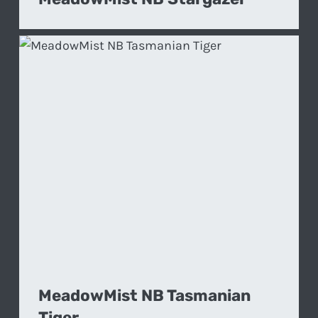
MeadowMist NB Tasmanian
Tiger