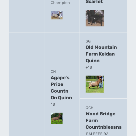
Scarlet
Champion
SG
Old Mountain
Farm Keidan
Quinn
+*B
CH
Agape's
Prize
Countn
On Quinn
*B
GCH
Wood Bridge
Farm
Countnblessns
1*M EEEE 92