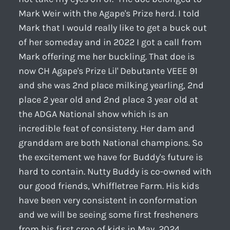
Mark Weir with the Agape's Prize herd. I told
Mark that I would really like to get a buck out
of her someday and in 2022 I got a call from
Mark offering me her buckling. That doe is
now CH Agape's Prize Lil' Debutante VEEE 91
and she was 2nd place milking yearling, 2nd
place 2 year old and 2nd place 3 year old at
the ADGA National show which is an
incredible feat of consisteny. Her dam and
granddam are both National champions. So
the excitement we have for Buddy's future is
hard to contain. Nutty Buddy is co-owned with
our good friends, Whiffletree Farm. His kids
have been very consistent in conformation
and we will be seeing some first fresheners
from his first crop of kids in May, 2024.