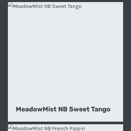
MeadowMist NB Sweet Tango