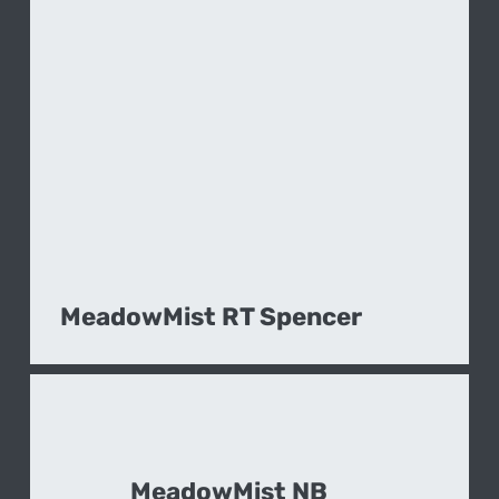
MeadowMist RT Spencer
MeadowMist NB