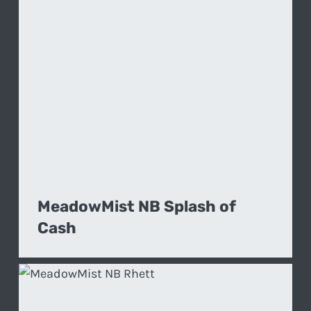
MeadowMist NB Splash of
Cash