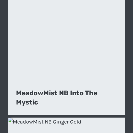
MeadowMist NB Into The
Mystic