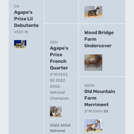
CH
Agape's
Prize Lil
Debutante
VEEE 91
Wood Bridge
Farm
GCH
Undercover
Agape's
Prize
French
Quarter
4*M EEEE
92 2022
SGCH
ADGA
Old Mountain
National
Farm
Champion
Merriment
3*M GVVV 88
2022 ADGA
National