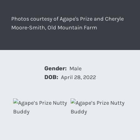
Photos courtesy of Agape's Prize and Cheryle
Moore-Smith, Old Mountain Farm
Gender:
Male
DOB:
April 28, 2022