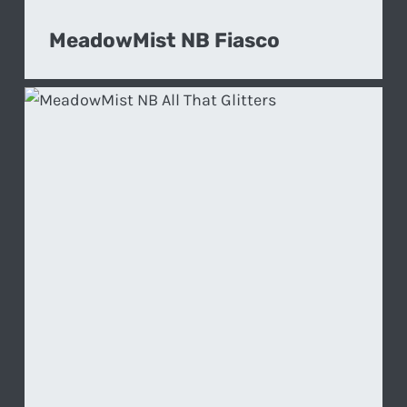
MeadowMist NB Fiasco