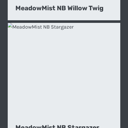
MeadowMist NB Willow Twig
MeadowMist NB Stargazer