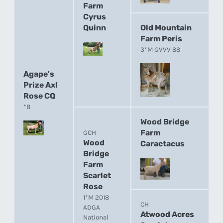
Farm
Cyrus
Quinn
Old Mountain
Farm Peris
3*M GVVV 88
Agape's
Prize Axl
Rose CQ
*B
Wood Bridge
Farm
GCH
Wood
Caractacus
Bridge
Farm
Scarlet
Rose
1*M 2018
CH
ADGA
Atwood Acres
National