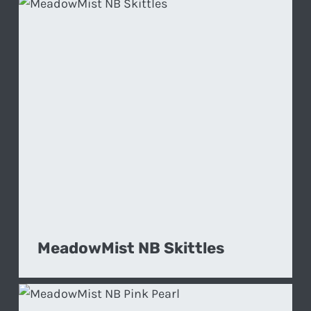
MeadowMist NB Skittles