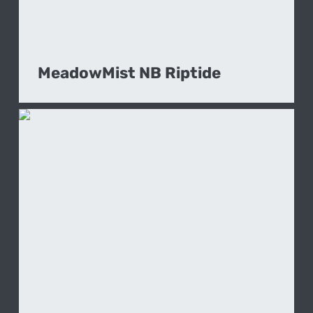
MeadowMist NB Riptide