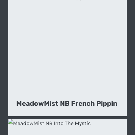
MeadowMist NB French Pippin