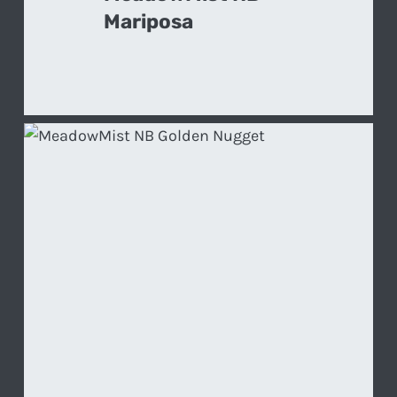
Mariposa