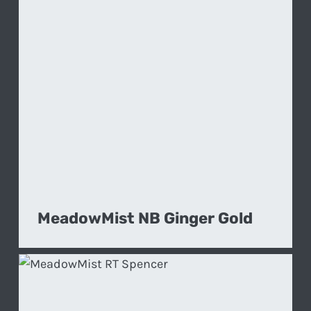
MeadowMist NB Ginger Gold