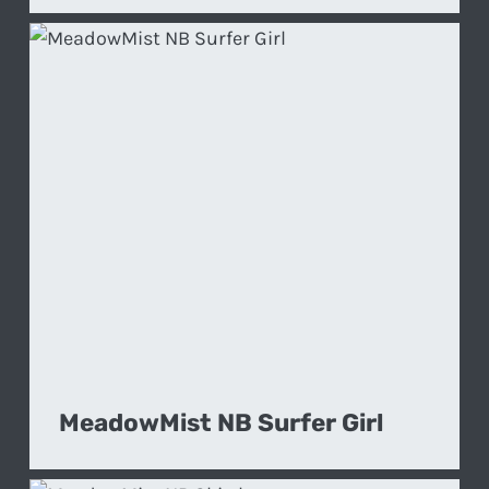
MeadowMist NB Surfer Girl