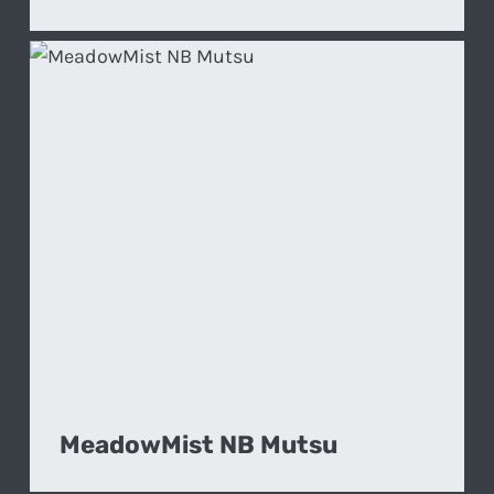
MeadowMist NB Mutsu