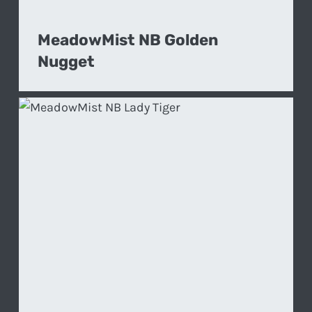
MeadowMist NB Golden
Nugget