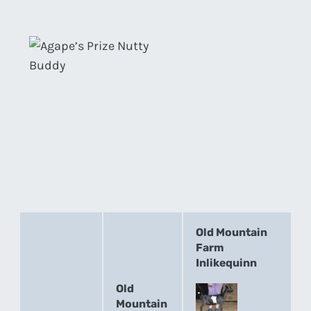
Old Mountain
Farm
Inlikequinn
Old
Mountain