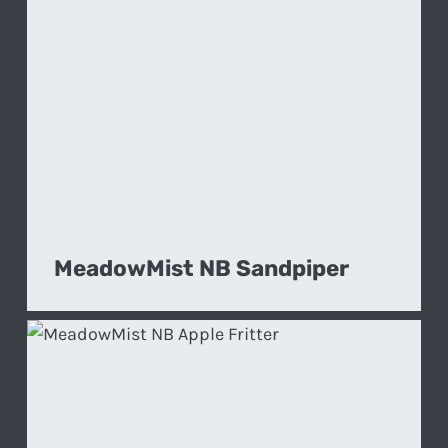
MeadowMist NB Sandpiper