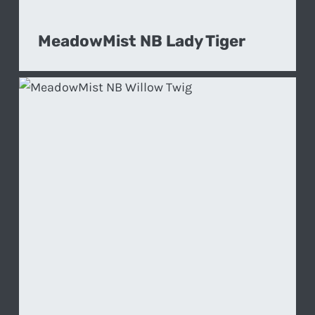
MeadowMist NB Lady Tiger