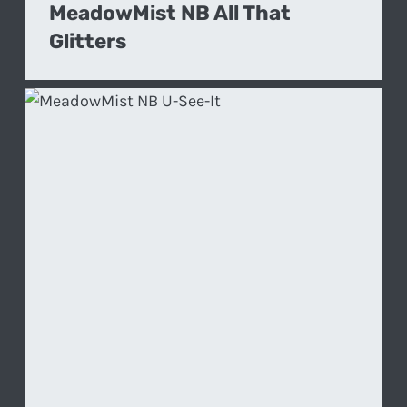
MeadowMist NB All That
Glitters