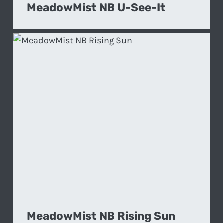
MeadowMist NB U-See-It
MeadowMist NB Rising Sun