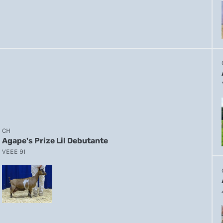
CH
Agape's Prize Lil Debutante
VEEE 91