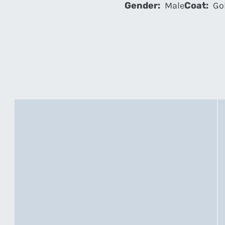
Gender:
Male
Coat:
Gol