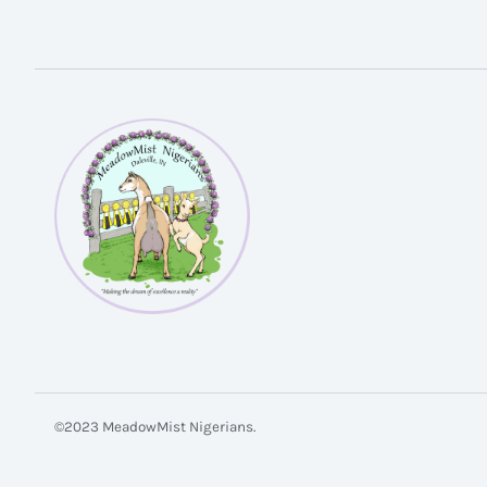
©2023 MeadowMist Nigerians.