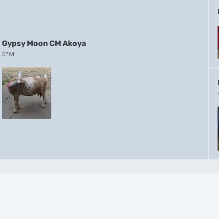
Gypsy Moon CM Akoya
5*M