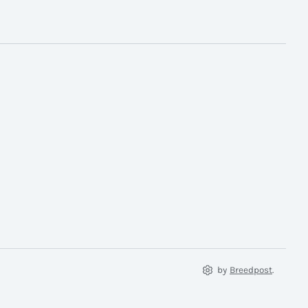
by
Breedpost
.