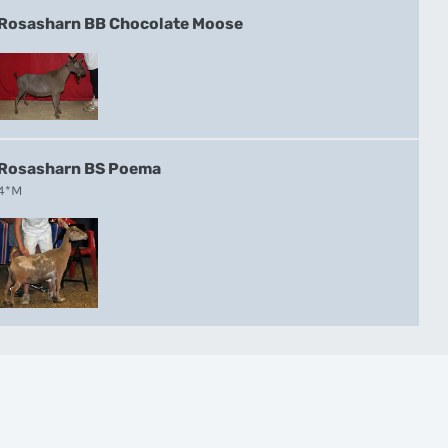
Rosasharn BB Chocolate Moose
Rosasharn BS Poema
4*M