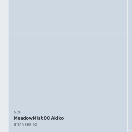
GCH
MeadowMist CC Akiko
6*M VEEE 90