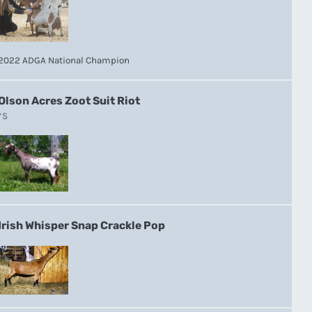
2022 ADGA National Champion
Olson Acres Zoot Suit Riot
*S
Irish Whisper Snap Crackle Pop