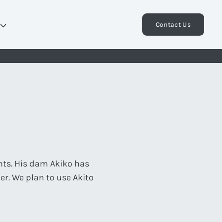
Contact Us
nts. His dam Akiko has
er. We plan to use Akito