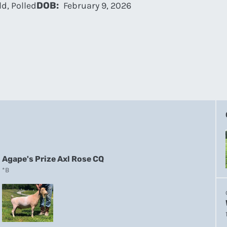
d, Polled
DOB:
February 9, 2026
Agape's Prize Axl Rose CQ
*B