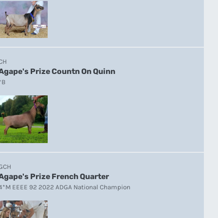
CH
Agape's Prize Countn On Quinn
*B
GCH
Agape's Prize French Quarter
4*M EEEE 92 2022 ADGA National Champion