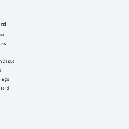
erd
oes
oes
 Sassys
e
 Page
 Herd