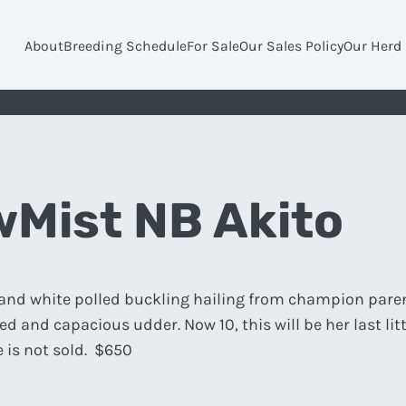
About
Breeding Schedule
For Sale
Our Sales Policy
Our Herd
Mist NB Akito
d and white polled buckling hailing from champion pare
d and capacious udder. Now 10, this will be her last litt
e is not sold. $650