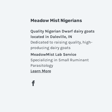
Meadow Mist Nigerians
Quality Nigerian Dwarf dairy goats
located in Daleville, IN
Dedicated to raising quality, high-
producing dairy goats
MeadowMist Lab Service
Specializing in Small Ruminant
Parasitology
Learn More