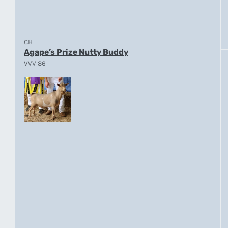
CH
Agape’s Prize Nutty Buddy
VVV 86