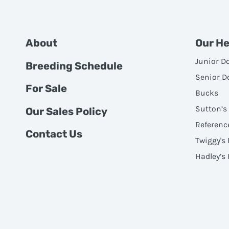
About
Our H
Junior D
Breeding Schedule
Senior D
For Sale
Bucks
Sutton’s
Our Sales Policy
Referenc
Contact Us
Twiggy's
Hadley’s