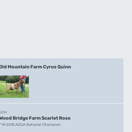
Old Mountain Farm Cyrus Quinn
GCH
Wood Bridge Farm Scarlet Rose
1*M 2018 ADGA National Champion