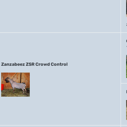
Zanzabeez ZSR Crowd Control