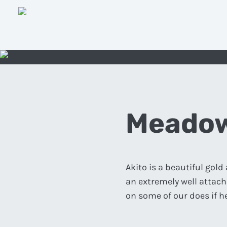
Meadow
Akito is a beautiful gol
an extremely well attache
on some of our does if h