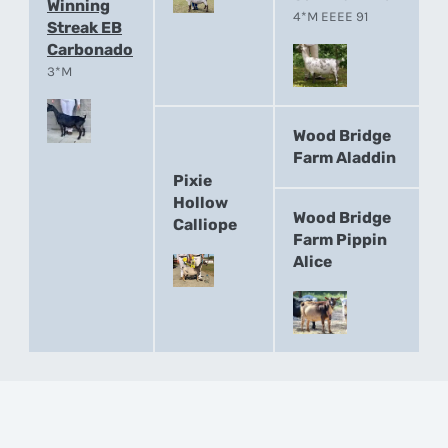
Winning
4*M EEEE 91
Streak EB
Carbonado
3*M
Wood Bridge
Farm Aladdin
Pixie
Hollow
Wood Bridge
Calliope
Farm Pippin
Alice