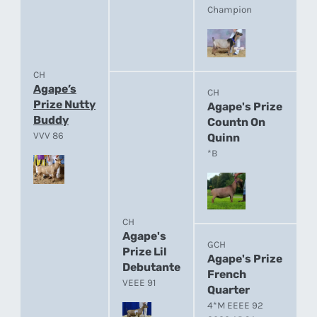
Champion
CH
Agape’s
CH
Prize Nutty
Agape's Prize
Buddy
Countn On
VVV 86
Quinn
*B
CH
Agape's
GCH
Prize Lil
Agape's Prize
Debutante
French
VEEE 91
Quarter
4*M EEEE 92