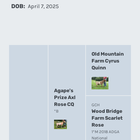
DOB:
April 7, 2025
Old Mountain
Farm Cyrus
Quinn
Agape's
Prize Axl
Rose CQ
GCH
Wood Bridge
*B
Farm Scarlet
Rose
1*M 2018 ADGA
National