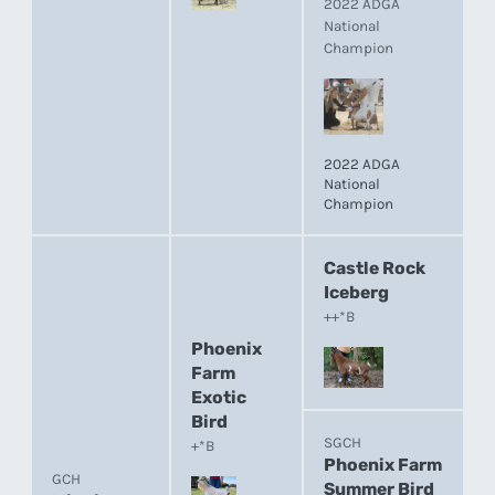
2022 ADGA
National
Champion
2022 ADGA
National
Champion
Castle Rock
Iceberg
++*B
Phoenix
Farm
Exotic
Bird
SGCH
+*B
Phoenix Farm
GCH
Summer Bird