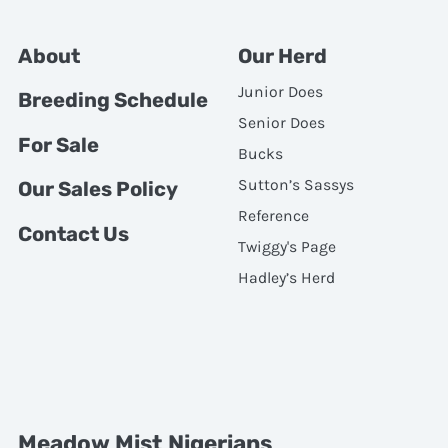
About
Our Herd
Junior Does
Breeding Schedule
Senior Does
For Sale
Bucks
Sutton’s Sassys
Our Sales Policy
Reference
Contact Us
Twiggy's Page
Hadley’s Herd
Meadow Mist Nigerians