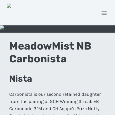
Open
MeadowMist NB
Carbonista
Nista
Carbonista is our second retained daughter
from the pairing of GCH Winning Streak EB
Carbonado 3*M and CH Agape’s Prize Nutty