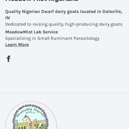
Quality Nigerian Dwarf dairy goats located in Daleville,
IN
Dedicated to raising quality, high-producing dairy goats
MeadowMist Lab Service
Specializing in Small Ruminant Parasitology
Learn More