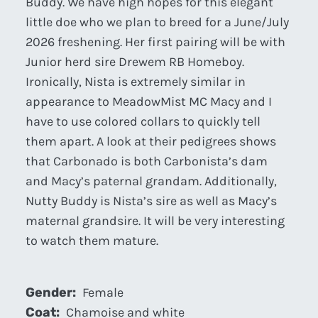
Buddy. We have high hopes for this elegant
little doe who we plan to breed for a June/July
2026 freshening. Her first pairing will be with
Junior herd sire Drewem RB Homeboy.
Ironically, Nista is extremely similar in
appearance to MeadowMist MC Macy and I
have to use colored collars to quickly tell
them apart. A look at their pedigrees shows
that Carbonado is both Carbonista’s dam
and Macy’s paternal grandam. Additionally,
Nutty Buddy is Nista’s sire as well as Macy’s
maternal grandsire. It will be very interesting
to watch them mature.
Gender:
Female
Coat:
Chamoise and white