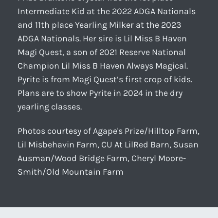
Intermediate Kid at the 2022 ADGA Nationals
and 11th place Yearling Milker at the 2023
ADGA Nationals. Her sire is Lil Miss B Haven
Magi Quest, a son of 2021 Reserve National
Champion Lil Miss B Haven Always Magical.
Pyrite is from Magi Quest’s first crop of kids.
Plans are to show Pyrite in 2024 in the dry
yearling classes.
Photos courtesy of Agape's Prize/Hilltop Farm,
Lil Misbehavin Farm, CU At LilRed Barn, Susan
Ausman/Wood Bridge Farm, Cheryl Moore-
Smith/Old Mountain Farm