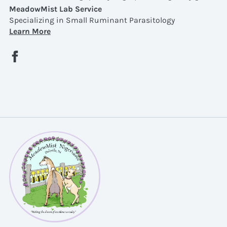
MeadowMist Lab Service
Specializing in Small Ruminant Parasitology
Learn More