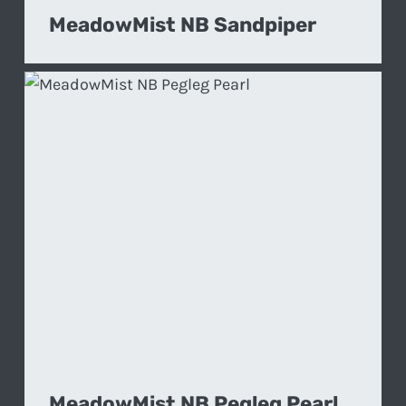
MeadowMist NB Sandpiper
MeadowMist NB Pegleg Pearl