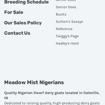
Breeding Schedule
Senior Does
For Sale
Bucks
Sutton’s Sassys
Our Sales Policy
Reference
Contact Us
Twiggy's Page
Hadley’s Herd
Meadow Mist Nigerians
Quality Nigerian Dwarf dairy goats located in Daleville,
IN
Dedicated to raising quality, high-producing dairy goats