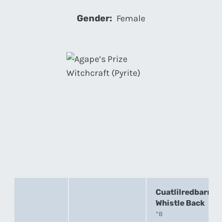
Gender:
Female
Cuatlilredbarn
Whistle Back
*B