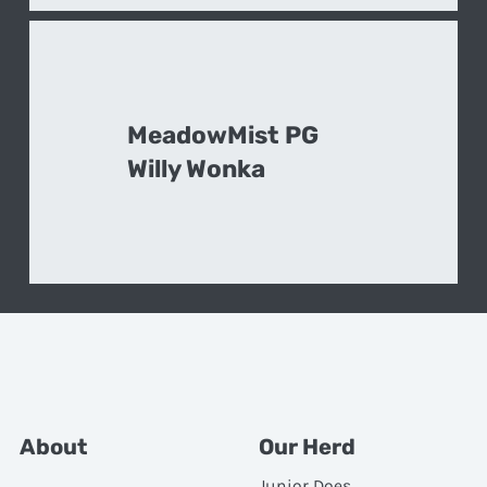
MeadowMist PG
Willy Wonka
About
Our Herd
Junior Does