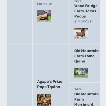
SGCH
Champion
Wood Bridge
Farm Hocus
Pocus
2*M GVVG 84
Old Mountain
Farm Tomo
Quinn
Agape's Prize
Pope Tquinn
SGCH
Old Mountain
Farm
Merriment