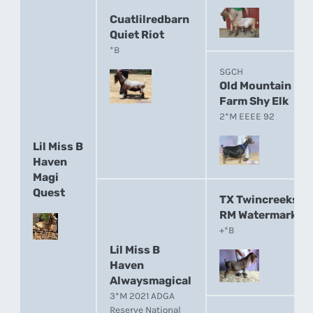
Cuatlilredbarn
Quiet Riot
*B
SGCH
Old Mountain
Farm Shy Elk
2*M EEEE 92
Lil Miss B
Haven
Magi
Quest
TX Twincreeks
RM Watermark
+*B
Lil Miss B
Haven
Alwaysmagical
3*M 2021 ADGA
Reserve National