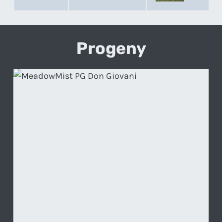
Progeny