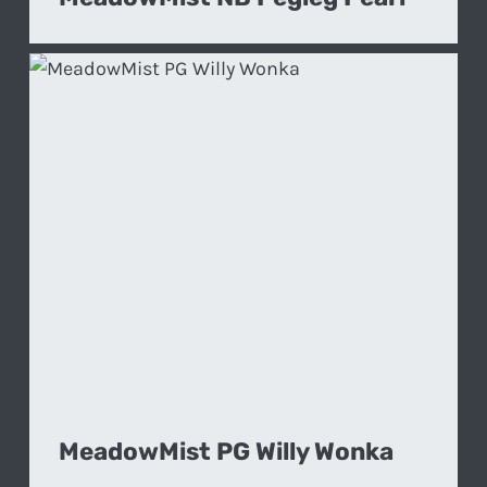
MeadowMist PG Willy Wonka