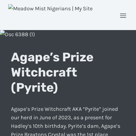
Open
Agape’s Prize
Witchcraft
(Pyrite)
Agape’s Prize Witchcraft AKA “Pyrite” joined
our herd in June of 2023, as a present for
Hadley’s 10th birthday. Pyrite’s dam, Agape’s
Prize Braxtons Crystal was the 1st place