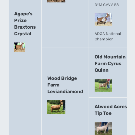
3*M GVVV 88
Agape’s
Prize
Braxtons
Crystal
ADGA National
Champion
Old Mountain
Farm Cyrus
Quinn
Wood Bridge
Farm
Leviandiamond
Atwood Acres
Tip Toe