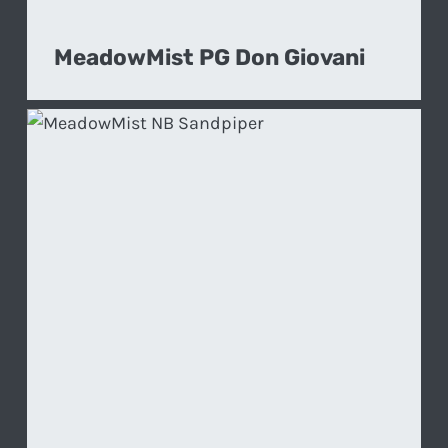
MeadowMist PG Don Giovani