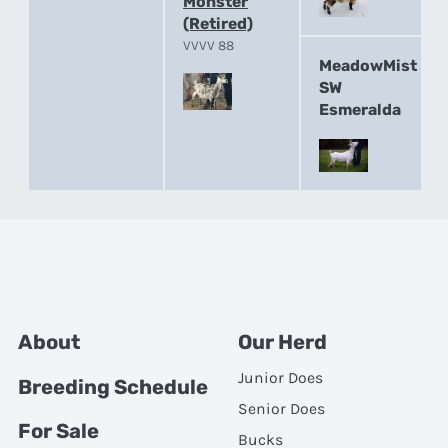
Monster
(Retired)
VVVV 88
MeadowMist
SW
Esmeralda
About
Our Herd
Junior Does
Breeding Schedule
Senior Does
For Sale
Bucks