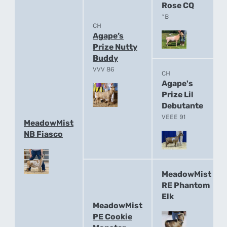
Rose CQ
*B
CH
Agape’s
Prize Nutty
Buddy
VVV 86
CH
Agape's
Prize Lil
Debutante
VEEE 91
MeadowMist
NB Fiasco
MeadowMist
RE Phantom
Elk
MeadowMist
PE Cookie