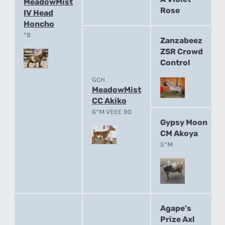
MeadowMist
Rose
IV Head
Honcho
*B
Zanzabeez
ZSR Crowd
Control
GCH
MeadowMist
CC Akiko
6*M VEEE 90
Gypsy Moon
CM Akoya
5*M
Agape's
Prize Axl