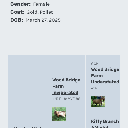
Gender:
Female
Coat:
Gold, Polled
DOB:
March 27, 2025
GCH
Wood Bridge
Farm
Wood Bridge
Understated
Farm
+*B
Invigorated
+*B Elite VVE 88
Kitty Branch
A Violet