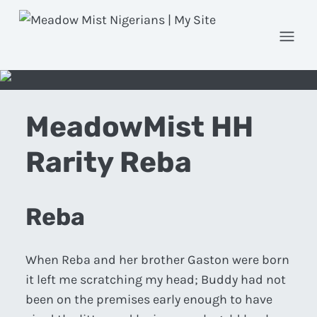
Open
MeadowMist HH
Rarity Reba
Reba
When Reba and her brother Gaston were born
it left me scratching my head; Buddy had not
been on the premises early enough to have