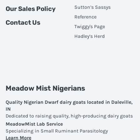
Sutton’s Sassys
Our Sales Policy
Reference
Contact Us
Twiggy's Page
Hadley’s Herd
Meadow Mist Nigerians
Quality Nigerian Dwarf dairy goats located in Daleville,
IN
Dedicated to raising quality, high-producing dairy goats
MeadowMist Lab Service
Specializing in Small Ruminant Parasitology
Learn More