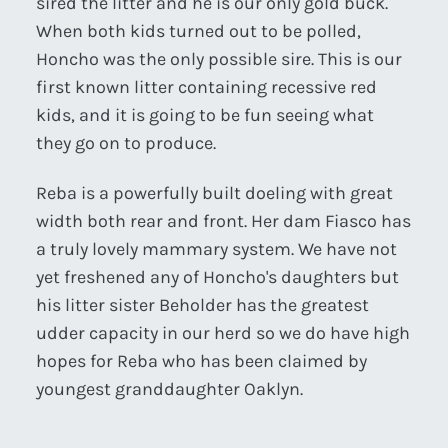
sired the litter and he is our only gold buck.
When both kids turned out to be polled,
Honcho was the only possible sire. This is our
first known litter containing recessive red
kids, and it is going to be fun seeing what
they go on to produce.
Reba is a powerfully built doeling with great
width both rear and front. Her dam Fiasco has
a truly lovely mammary system. We have not
yet freshened any of Honcho's daughters but
his litter sister Beholder has the greatest
udder capacity in our herd so we do have high
hopes for Reba who has been claimed by
youngest granddaughter Oaklyn.