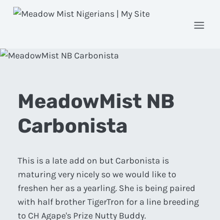
Open
MeadowMist NB
Carbonista
This is a late add on but Carbonista is
maturing very nicely so we would like to
freshen her as a yearling. She is being paired
with half brother TigerTron for a line breeding
to CH Agape's Prize Nutty Buddy.