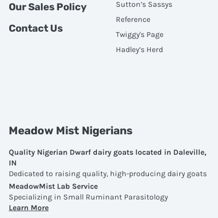
Sutton’s Sassys
Our Sales Policy
Reference
Contact Us
Twiggy's Page
Hadley’s Herd
Meadow Mist Nigerians
Quality Nigerian Dwarf dairy goats located in Daleville,
IN
Dedicated to raising quality, high-producing dairy goats
MeadowMist Lab Service
Specializing in Small Ruminant Parasitology
Learn More