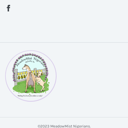
©2023 MeadowMist Nigerians.