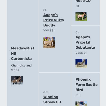
Rose CQ
*B
CH
Agape’s
Prize Nutty
Buddy
VVV 86
CH
Agape's
Prize Lil
Debutante
MeadowMist
VEEE 91
NB
Carbonista
Chamoise and
white
Phoenix
Farm Exotic
Bird
GCH
+*B
Winning
Streak EB