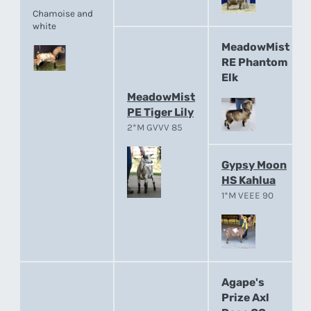
Chamoise and
white
MeadowMist
RE Phantom
Elk
MeadowMist
PE Tiger Lily
2*M GVVV 85
Gypsy Moon
HS Kahlua
1*M VEEE 90
Agape's
Prize Axl