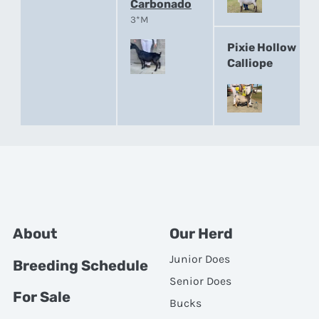
Carbonado
3*M
Pixie Hollow
Calliope
About
Our Herd
Junior Does
Breeding Schedule
Senior Does
For Sale
Bucks