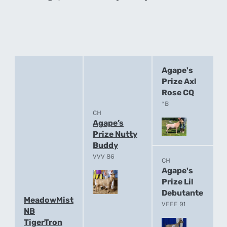
Agape's
Prize Axl
Rose CQ
*B
CH
Agape’s
Prize Nutty
Buddy
VVV 86
CH
Agape's
Prize Lil
Debutante
MeadowMist
VEEE 91
NB
TigerTron