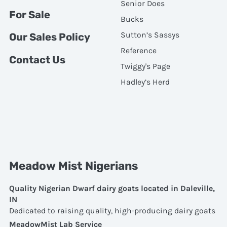
Senior Does
For Sale
Bucks
Sutton’s Sassys
Our Sales Policy
Reference
Contact Us
Twiggy's Page
Hadley’s Herd
Meadow Mist Nigerians
Quality Nigerian Dwarf dairy goats located in Daleville,
IN
Dedicated to raising quality, high-producing dairy goats
MeadowMist Lab Service