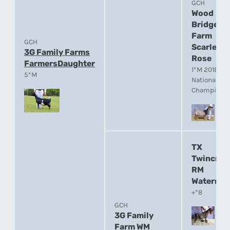
GCH
Wood
Bridge
Farm
GCH
Scarlet
3G Family Farms
Rose
FarmersDaughter
1*M 2018 A
5*M
National
Champion
TX
Twincree
RM
Watermar
+*B
GCH
3G Family
Farm WM