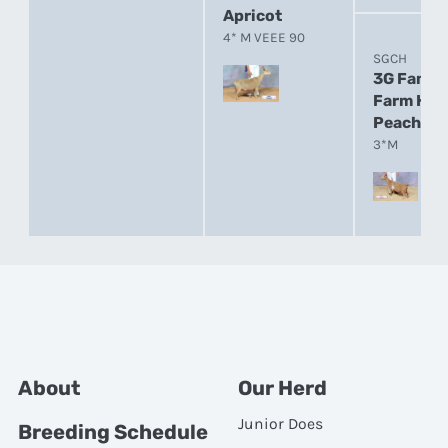
Apricot
4* M VEEE 90
SGCH
3G Famil
Farm HM
Peaches
3*M
About
Our Herd
Junior Does
Breeding Schedule