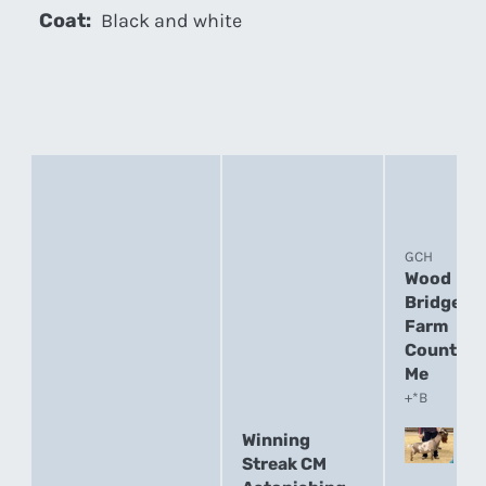
Coat:
Black and white
GCH
Wood
Bridge
Farm
Count On
Me
+*B
Winning
Streak CM