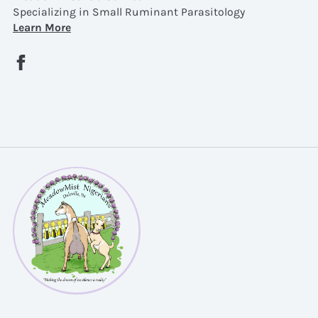
Specializing in Small Ruminant Parasitology
Learn More