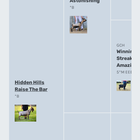
Astonishing
*B
GCH
Winning
Streak E
Amazing
5*M EEEE 91
Hidden Hills
Raise The Bar
*B