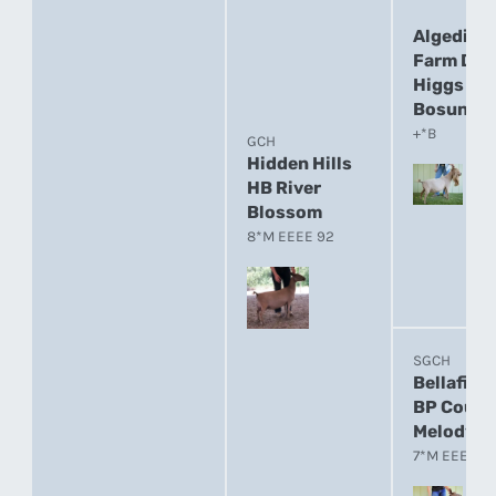
Algedi
Farm DJ
Higgs
Bosun
+*B
GCH
Hidden Hills
HB River
Blossom
8*M EEEE 92
SGCH
Bellafire
BP Count
Melody
7*M EEEE 9