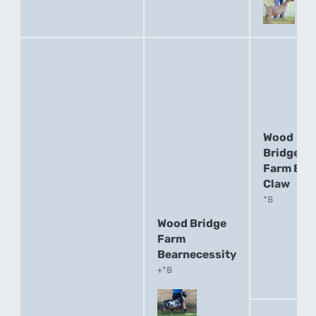
Wood
Bridge
Farm Bea
Claw
*B
Wood Bridge
Farm
Bearnecessity
+*B