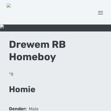
Open
Drewem RB
Homeboy
*B
Homie
Gender:
Male